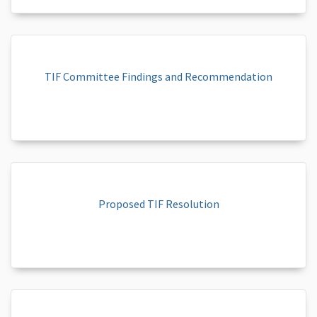
TIF Committee Findings and Recommendation
Proposed TIF Resolution