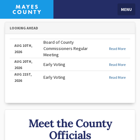
MENU
LOOKING AHEAD
Board of County
AUG 10TH,
Commissioners Regular
Read More
2026
Meeting
AUG 20TH,
Early Voting
Read More
2026
AUG 21ST,
Early Voting
Read More
2026
Meet the County
Officials