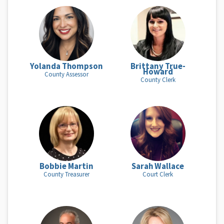
Yolanda Thompson
Brittany True-
Howard
County Assessor
County Clerk
Bobbie Martin
Sarah Wallace
County Treasurer
Court Clerk