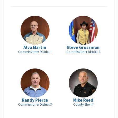
Alva Martin
Steve Grossman
Commissioner District 1
Commissioner District 2
Randy Pierce
Mike Reed
Commissioner District 3
County Sheriff