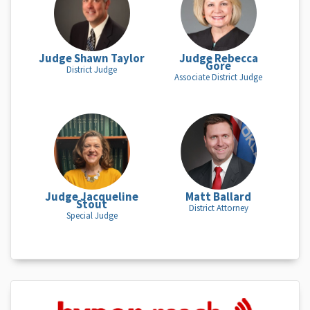
Judge Shawn Taylor
Judge Rebecca
Gore
District Judge
Associate District Judge
Judge Jacqueline
Matt Ballard
Stout
District Attorney
Special Judge