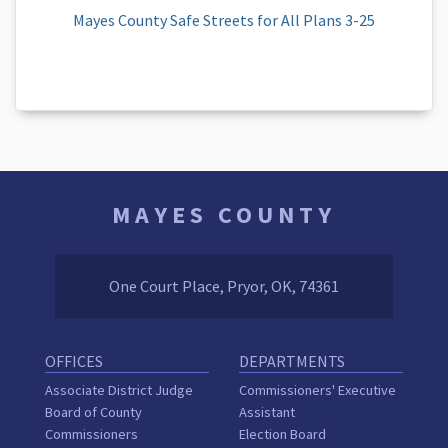
Mayes County Safe Streets for All Plans 3-25
MAYES COUNTY
One Court Place, Pryor, OK, 74361
OFFICES
DEPARTMENTS
Associate District Judge
Commissioners' Executive
Board of County
Assistant
Commissioners
Election Board