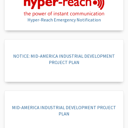
Hyper-Reach Emergency Notification
NOTICE: MID-AMERICA INDUSTRIAL DEVELOPMENT
PROJECT PLAN
MID-AMERICA INDUSTRIAL DEVELOPMENT PROJECT
PLAN