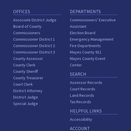
OFFICES
DEPARTMENTS
Associate District Judge
Commissioners' Executive
Board of County
Assistant
Commissioners
Election Board
Commissioner District 1
Emergency Management
Commissioner District 2
Fire Departments
Commissioner District 3
Mayes County 911
County Assessor
Mayes County Event
County Clerk
Center
County Sheriff
SEARCH
County Treasurer
Assessor Records
Court Clerk
Court Records
District Attorney
Land Records
District Judge
Tax Records
Special Judge
HELPFUL LINKS
Accessibility
ACCOUNT