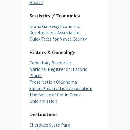
Health
Statistics / Economics
Grand Gateway Economic
Development Association
Quick Facts for Mayes County
History & Genealogy
Genealogy Resources
National Register of Historic
Places
Preservation Oklahoma
Saline Preservation Association
The Battle of Cabin Creek
Union Mission
Destinations
Cherokee State Park