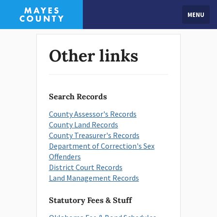
MENU
Other links
Search Records
County Assessor's Records
County Land Records
County Treasurer's Records
Department of Correction's Sex
Offenders
District Court Records
Land Management Records
Statutory Fees & Stuff