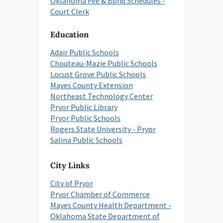
Oklahoma Fee & Bond Schedules -
Court Clerk
Education
Adair Public Schools
Chouteau-Mazie Public Schools
Locust Grove Public Schools
Mayes County Extension
Northeast Technology Center
Pryor Public Library
Pryor Public Schools
Rogers State University - Pryor
Salina Public Schools
City Links
City of Pryor
Pryor Chamber of Commerce
Mayes County Health Department -
Oklahoma State Department of