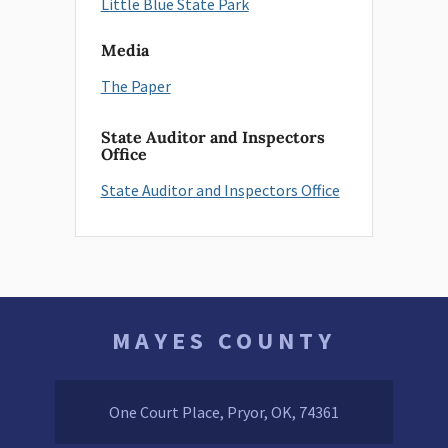
Little Blue State Park
Media
The Paper
State Auditor and Inspectors
Office
State Auditor and Inspectors Office
MAYES COUNTY
One Court Place, Pryor, OK, 74361