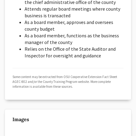
the chief administrative office of the county
Attends regular board meetings where county
business is transacted
As a board member, approves and oversees
county budget
As a board member, functions as the business
manager of the county
Relies on the Office of the State Auditor and
Inspector for oversight and guidance
Some content may be extracted from OSU Cooperative Extension Fact Sheet
AGEC-802 and/or the County Training Program website. More complete
information is available from these sources.
Images