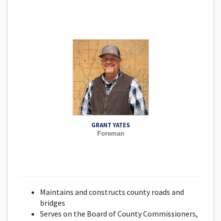
GRANT YATES
Foreman
Maintains and constructs county roads and
bridges
Serves on the Board of County Commissioners,