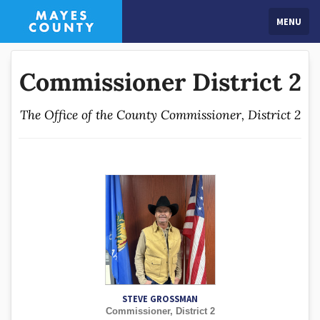
MENU
Commissioner District 2
The Office of the County Commissioner, District 2
STEVE GROSSMAN
Commissioner, District 2