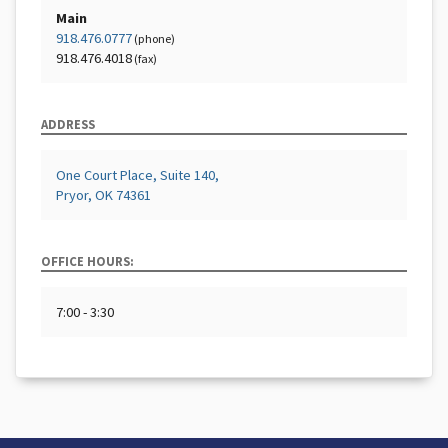
Main
918.476.0777
(phone)
918.476.4018
(fax)
ADDRESS
One Court Place, Suite 140,
Pryor, OK 74361
OFFICE HOURS:
7:00 - 3:30