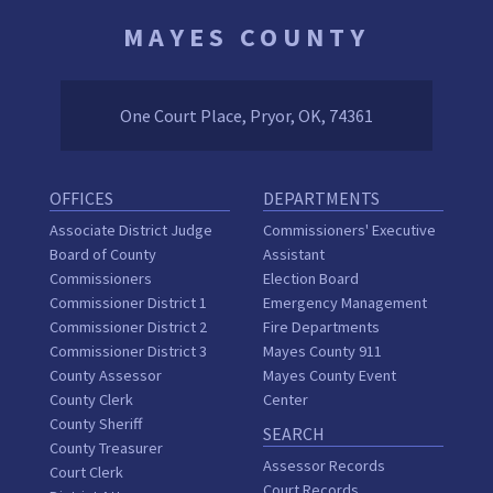
MAYES COUNTY
One Court Place, Pryor, OK, 74361
OFFICES
DEPARTMENTS
Associate District Judge
Commissioners' Executive
Board of County
Assistant
Commissioners
Election Board
Commissioner District 1
Emergency Management
Commissioner District 2
Fire Departments
Commissioner District 3
Mayes County 911
County Assessor
Mayes County Event
County Clerk
Center
County Sheriff
SEARCH
County Treasurer
Assessor Records
Court Clerk
Court Records