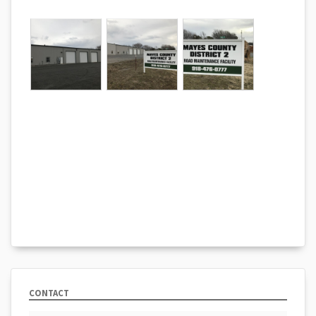
CONTACT