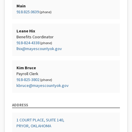
Main
918.825.0639
(phone)
Leane Hix
Benefits Coordinator
918-824-4338
(phone)
lhix@mayescountyok.gov
Kim Bruce
Payroll Clerk
918-825-3802
(phone)
kbruce@mayescountyok.gov
ADDRESS
1 COURT PLACE, SUITE 140,
PRYOR, OKLAHOMA