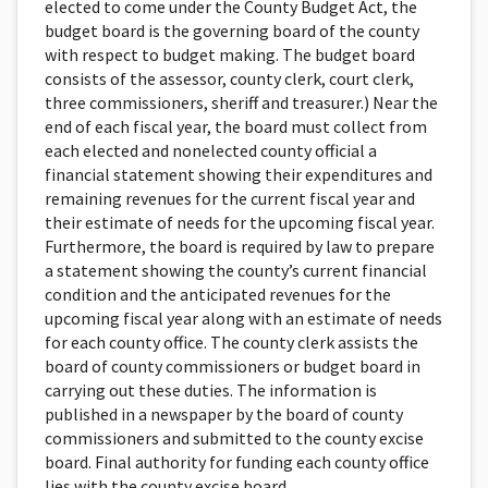
elected to come under the County Budget Act, the
budget board is the governing board of the county
with respect to budget making. The budget board
consists of the assessor, county clerk, court clerk,
three commissioners, sheriff and treasurer.) Near the
end of each fiscal year, the board must collect from
each elected and nonelected county official a
financial statement showing their expenditures and
remaining revenues for the current fiscal year and
their estimate of needs for the upcoming fiscal year.
Furthermore, the board is required by law to prepare
a state­ment showing the county’s current financial
condition and the anticipated revenues for the
upcoming fiscal year along with an estimate of needs
for each county office. The county clerk assists the
board of county commissioners or budget board in
carrying out these duties. The information is
published in a newspaper by the board of county
commissioners and submit­ted to the county excise
board. Final authority for funding each county office
lies with the county excise board.