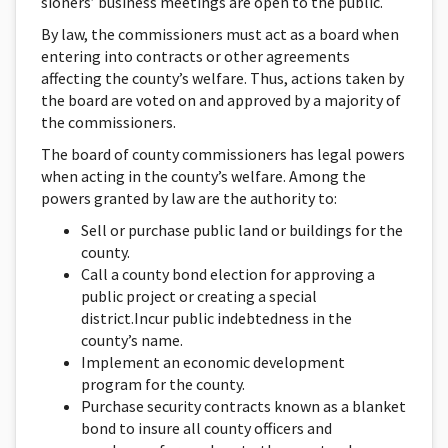
sioners’ business meetings are open to the public.
By law, the commissioners must act as a board when
entering into contracts or other agreements
affecting the county’s welfare. Thus, actions taken by
the board are voted on and approved by a majority of
the commissioners.
The board of county commissioners has legal powers
when acting in the county’s welfare. Among the
powers granted by law are the authority to:
Sell or purchase public land or buildings for the
county.
Call a county bond election for approving a
public project or creating a special
district.Incur public indebtedness in the
county’s name.
Implement an economic development
program for the county.
Purchase security contracts known as a blanket
bond to insure all county officers and