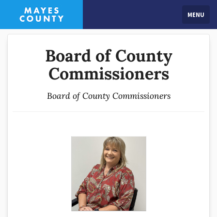
MENU
Board of County
Commissioners
Board of County Commissioners