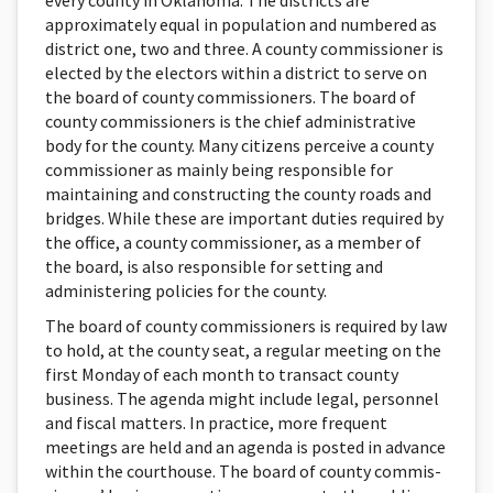
every county in Oklahoma. The districts are
approximately equal in population and numbered as
district one, two and three. A county commissioner is
elected by the electors within a district to serve on
the board of county commissioners. The board of
county commissioners is the chief administrative
body for the county. Many citizens perceive a county
commissioner as mainly being responsible for
maintaining and constructing the county roads and
bridges. While these are important duties required by
the office, a county commissioner, as a member of
the board, is also responsible for setting and
administering policies for the county.
The board of county commissioners is required by law
to hold, at the county seat, a regular meeting on the
first Mon­day of each month to transact county
business. The agenda might include legal, personnel
and fiscal matters. In practice, more frequent
meetings are held and an agenda is posted in advance
within the courthouse. The board of county commis­