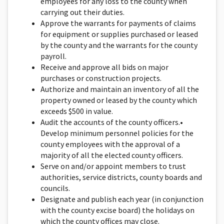
employees for any loss to the county when
carrying out their duties.
Approve the warrants for payments of claims
for equip­ment or supplies purchased or leased
by the county and the warrants for the county
payroll.
Receive and approve all bids on major
purchases or construction projects.
Authorize and maintain an inventory of all the
property owned or leased by the county which
exceeds $500 in value.
Audit the accounts of the county officers.•
Develop minimum personnel policies for the
county em­ployees with the approval of a
majority of all the elected county officers.
Serve on and/or appoint members to trust
authorities, service districts, county boards and
councils.
Designate and publish each year (in conjunction
with the county excise board) the holidays on
which the county offices may close.