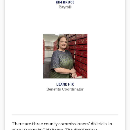
KIM BRUCE
Payroll
LEANE HIX
Benefits Coordinator
There are three county commissioners’ districts in