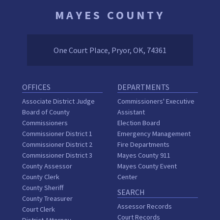
MAYES COUNTY
One Court Place, Pryor, OK, 74361
OFFICES
DEPARTMENTS
Associate District Judge
Commissioners' Executive
Board of County
Assistant
Commissioners
Election Board
Commissioner District 1
Emergency Management
Commissioner District 2
Fire Departments
Commissioner District 3
Mayes County 911
County Assessor
Mayes County Event
County Clerk
Center
County Sheriff
SEARCH
County Treasurer
Assessor Records
Court Clerk
Court Records
District Attorney