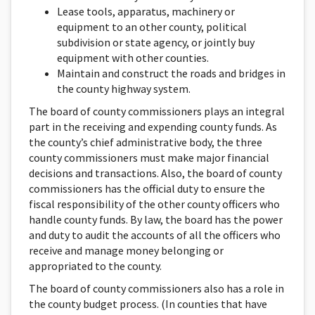
Lease tools, apparatus, machinery or
equipment to an other county, political
subdivision or state agency, or jointly buy
equipment with other counties.
Maintain and construct the roads and bridges in
the county highway system.
The board of county commissioners plays an integral
part in the receiving and expending county funds. As
the county’s chief administrative body, the three
county commissioners must make major financial
decisions and transactions. Also, the board of county
commissioners has the official duty to ensure the
fiscal responsibility of the other county officers who
handle county funds. By law, the board has the power
and duty to audit the accounts of all the officers who
receive and manage money belonging or
appropriated to the county.
The board of county commissioners also has a role in
the county budget process. (In counties that have