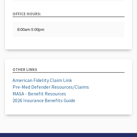
OFFICE HOURS:
8:00am-5:00pm
OTHER LINKS
American Fidelity Claim Link
Pre-Med Defender Resources/Claims
MASA - Benefit Resources
2026 Insurance Benefits Guide