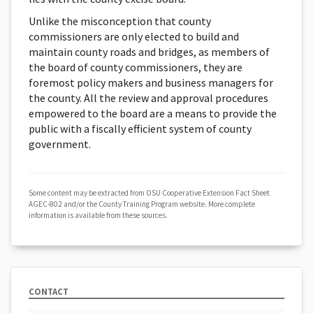
Unlike the misconception that county
commissioners are only elected to build and
maintain county roads and bridges, as members of
the board of county commissioners, they are
foremost policy makers and business managers for
the county. All the review and approval procedures
empowered to the board are a means to provide the
public with a fiscally efficient system of county
government.
Some content may be extracted from OSU Cooperative Extension Fact Sheet
AGEC-802 and/or the County Training Program website. More complete
information is available from these sources.
CONTACT