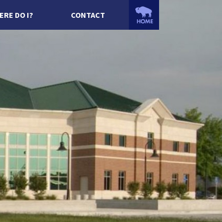
ERE DO I?
CONTACT