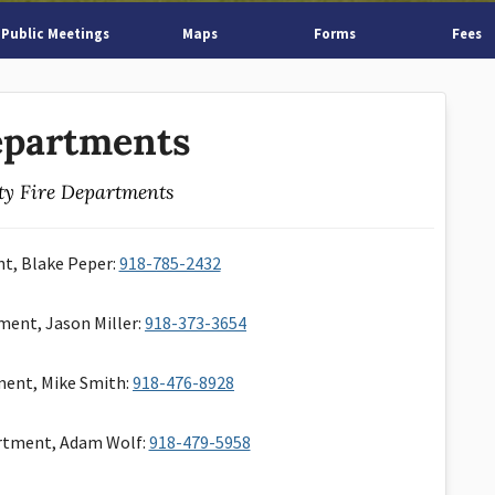
Public Meetings
Maps
Forms
Fees
epartments
y Fire Departments
nt, Blake Peper:
918-785-2432
ment, Jason Miller:
918-373-3654
ment, Mike Smith:
918-476-8928
rtment, Adam Wolf:
918-479-5958