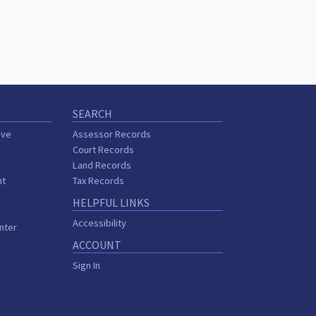
SEARCH
ive
Assessor Records
Court Records
Land Records
nt
Tax Records
HELPFUL LINKS
Accessibility
nter
ACCOUNT
Sign In