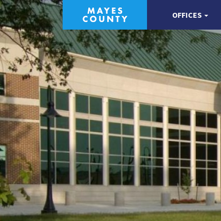
OFFICES