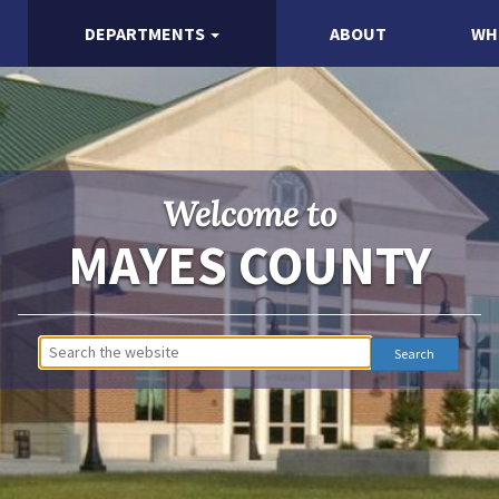
DEPARTMENTS
ABOUT
WH
Welcome to
MAYES COUNTY