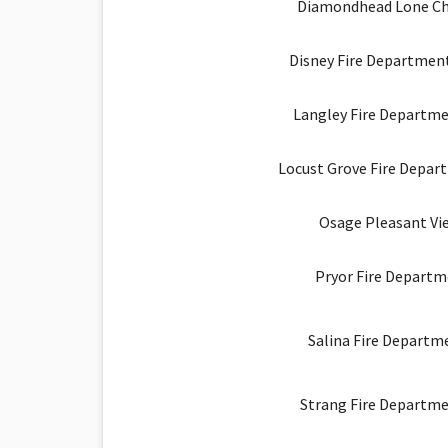
Diamondhead Lone Ch
Disney Fire Department
Langley Fire Departme
Locust Grove Fire Depar
Osage Pleasant Vie
Pryor Fire Departm
Salina Fire Departme
Strang Fire Departme