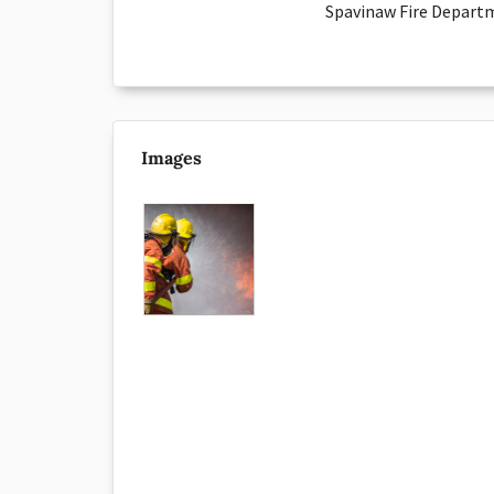
Spavinaw Fire Departm
Images