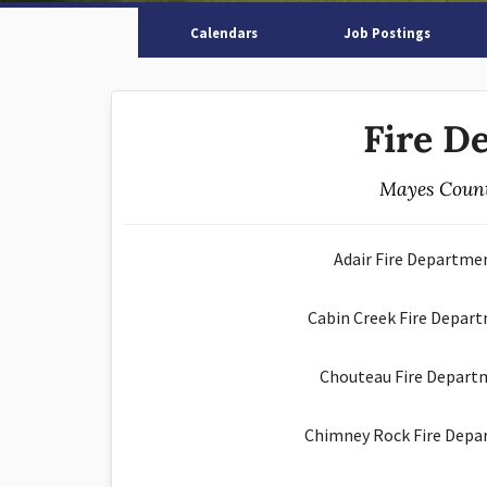
Calendars
Job Postings
Fire D
Mayes Count
Adair Fire Departme
Cabin Creek Fire Depart
Chouteau Fire Depart
Chimney Rock Fire Depa