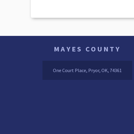
MAYES COUNTY
One Court Place, Pryor, OK, 74361