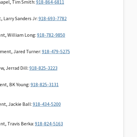
apel, Tim Smith:
918-864-6811
, Larry Sanders Jr:
918-693-7782
nt, William Long:
918-782-9850
tment, Jared Turner:
918-479-5275
w, Jerrad Dill:
918-825-3223
ent, BK Young:
918-825-3131
nt, Jackie Ball:
918-434-5200
nt, Travis Berka:
918-824-5163