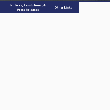
Notices, Resolutions, &
Other Links
Press Releases