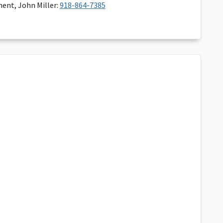
ent, John Miller:
918-864-7385