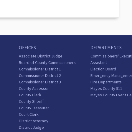
OFFICES
DEPARTMENTS
Associate District Judge
Commissioners' Execut
Board of County Commissioners
Assistant
Commissioner District 1
Election Board
Commissioner District 2
Emergency Manageme
Commissioner District 3
Fire Departments
County Assessor
Mayes County 911
County Clerk
Mayes County Event Ce
County Sheriff
County Treasurer
Court Clerk
District Attorney
District Judge