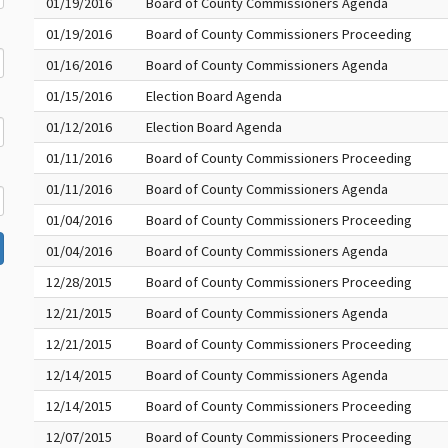
01/19/2016
Board of County Commissioners Agenda
01/19/2016
Board of County Commissioners Proceeding
01/16/2016
Board of County Commissioners Agenda
01/15/2016
Election Board Agenda
01/12/2016
Election Board Agenda
01/11/2016
Board of County Commissioners Proceeding
01/11/2016
Board of County Commissioners Agenda
01/04/2016
Board of County Commissioners Proceeding
01/04/2016
Board of County Commissioners Agenda
12/28/2015
Board of County Commissioners Proceeding
12/21/2015
Board of County Commissioners Agenda
12/21/2015
Board of County Commissioners Proceeding
12/14/2015
Board of County Commissioners Agenda
12/14/2015
Board of County Commissioners Proceeding
12/07/2015
Board of County Commissioners Proceeding