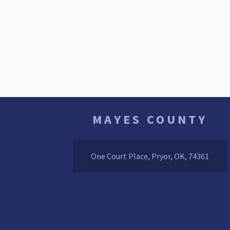
MAYES COUNTY
One Court Place, Pryor, OK, 74361