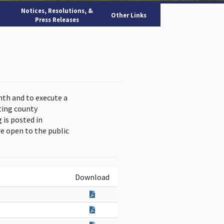
Notices, Resolutions, &
Other Links
Press Releases
nth and to execute a
ting county
is posted in
e open to the public
Download