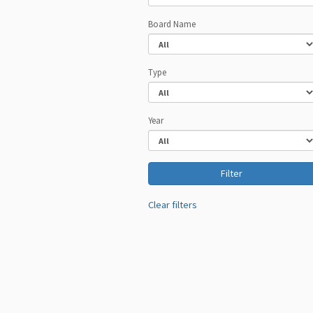
Board Name
Type
Year
Clear filters