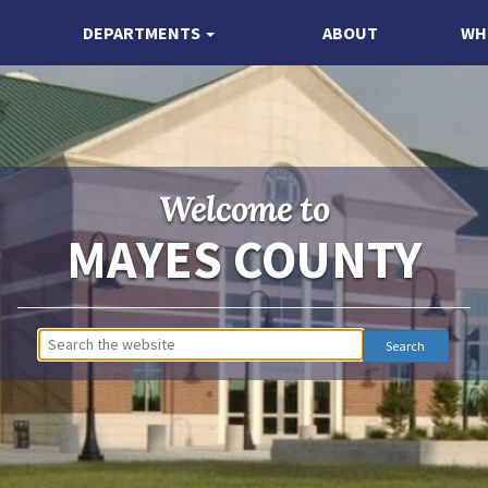
DEPARTMENTS
ABOUT
WH
Welcome to
MAYES COUNTY