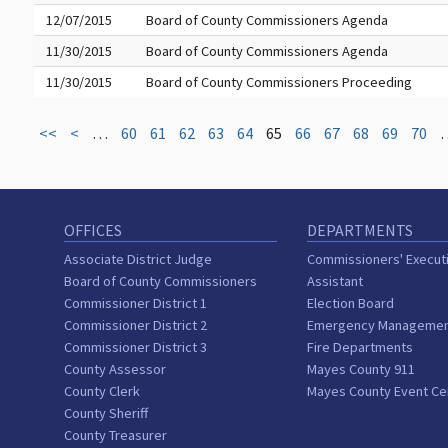
12/07/2015
Board of County Commissioners Agenda
11/30/2015
Board of County Commissioners Agenda
11/30/2015
Board of County Commissioners Proceeding
<<
<
…
60
61
62
63
64
65
66
67
68
69
70
OFFICES
DEPARTMENTS
Associate District Judge
Commissioners' Execut
Board of County Commissioners
Assistant
Commissioner District 1
Election Board
Commissioner District 2
Emergency Manageme
Commissioner District 3
Fire Departments
County Assessor
Mayes County 911
County Clerk
Mayes County Event Ce
County Sheriff
County Treasurer