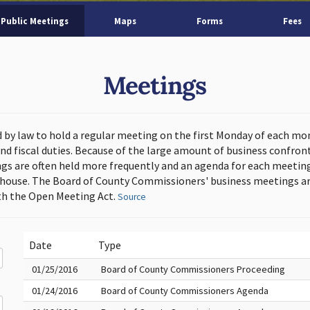
Public Meetings
Maps
Forms
Fees
Meetings
d by law to hold a regular meeting on the first Monday of each mo
and fiscal duties. Because of the large amount of business confron
s are often held more frequently and an agenda for each meeting 
thouse. The Board of County Commissioners' business meetings ar
h the Open Meeting Act.
Source
Date
Type
01/25/2016
Board of County Commissioners Proceeding
01/24/2016
Board of County Commissioners Agenda