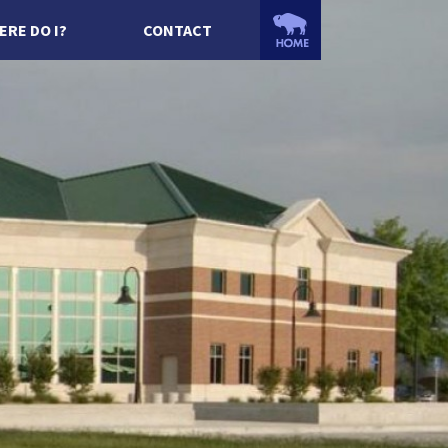
ERE DO I?
CONTACT