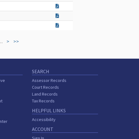
…
>
>>
SEARCH
ive
Assessor Records
Court Records
Land Records
nt
Tax Records
HELPFUL LINKS
Accessibility
nter
ACCOUNT
Sign In