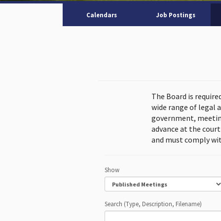
Calendars
Job Postings
The Board is require
wide range of legal 
government, meeting
advance at the cour
and must comply wit
Show
Search (Type, Description, Filename)