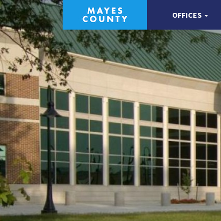
OFFICES