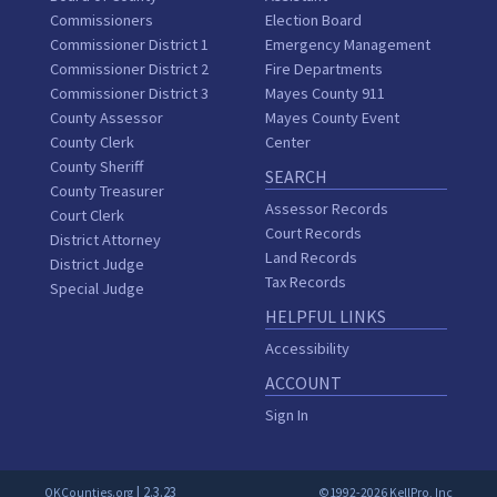
Commissioners
Election Board
Commissioner District 1
Emergency Management
Commissioner District 2
Fire Departments
Commissioner District 3
Mayes County 911
County Assessor
Mayes County Event
County Clerk
Center
County Sheriff
SEARCH
County Treasurer
Assessor Records
Court Clerk
Court Records
District Attorney
Land Records
District Judge
Tax Records
Special Judge
HELPFUL LINKS
Accessibility
ACCOUNT
Sign In
| 2.3.23
OKCounties.org
©1992-2026 KellPro, Inc