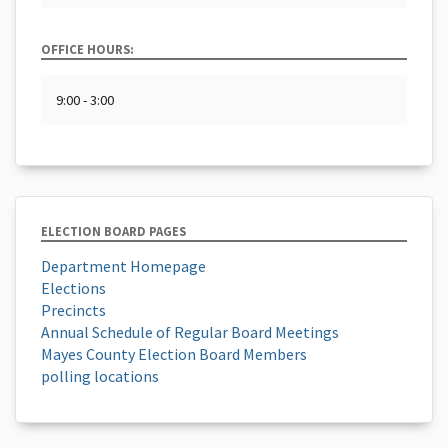
OFFICE HOURS:
9:00 - 3:00
ELECTION BOARD PAGES
Department Homepage
Elections
Precincts
Annual Schedule of Regular Board Meetings
Mayes County Election Board Members
polling locations