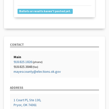
Ballots or results haven't posted yet.
CONTACT
Main
918.825.1826
(phone)
918.825.3848
(fax)
mayescounty@elections.ok.gov
ADDRESS
1 Court Pl, Ste 130,
Pryor, OK 74361