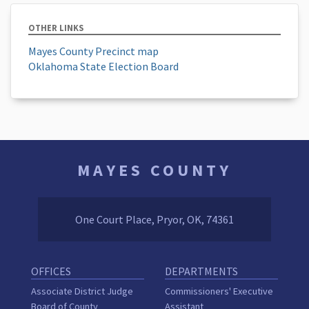
OTHER LINKS
Mayes County Precinct map
Oklahoma State Election Board
MAYES COUNTY
One Court Place, Pryor, OK, 74361
OFFICES
DEPARTMENTS
Associate District Judge
Commissioners' Executive
Board of County
Assistant