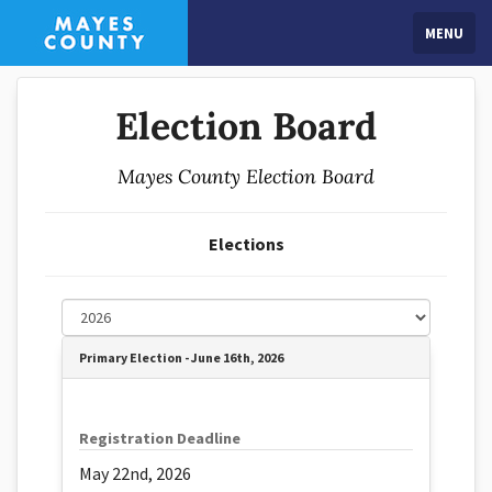
MENU
Election Board
Mayes County Election Board
Elections
Primary Election - June 16th, 2026
Registration Deadline
May 22nd, 2026