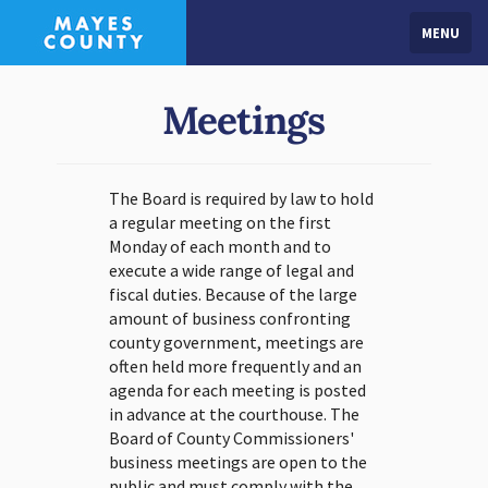
MENU
Meetings
The Board is required by law to hold
a regular meeting on the first
Monday of each month and to
execute a wide range of legal and
fiscal duties. Because of the large
amount of business confronting
county government, meetings are
often held more frequently and an
agenda for each meeting is posted
in advance at the courthouse. The
Board of County Commissioners'
business meetings are open to the
public and must comply with the