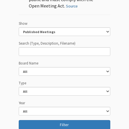
Open Meeting Act.
Source
Show
Search (Type, Description, Filename)
Board Name
Type
Year