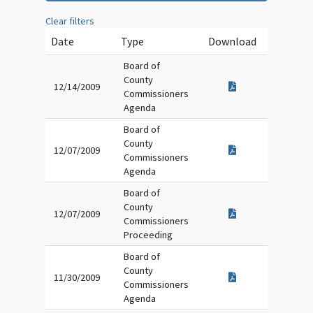
Clear filters
Date
Type
Download
Board of
County
12/14/2009
Commissioners
Agenda
Board of
County
12/07/2009
Commissioners
Agenda
Board of
County
12/07/2009
Commissioners
Proceeding
Board of
County
11/30/2009
Commissioners
Agenda