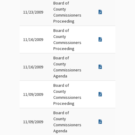
Board of
County
11/23/2009
Commissioners
Proceeding
Board of
County
11/16/2009
Commissioners
Proceeding
Board of
County
11/16/2009
Commissioners
Agenda
Board of
County
11/09/2009
Commissioners
Proceeding
Board of
County
11/09/2009
Commissioners
Agenda