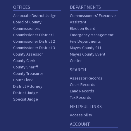
OFFICES
DEPARTMENTS
Associate District Judge
Commissioners' Executive
Board of County
Assistant
Commissioners
Election Board
Commissioner District 1
Emergency Management
Commissioner District 2
Fire Departments
Commissioner District 3
Mayes County 911
County Assessor
Mayes County Event
County Clerk
Center
County Sheriff
SEARCH
County Treasurer
Assessor Records
Court Clerk
Court Records
District Attorney
Land Records
District Judge
Tax Records
Special Judge
HELPFUL LINKS
Accessibility
ACCOUNT