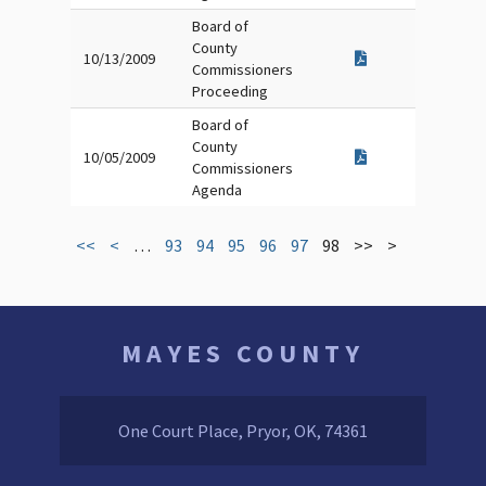
Board of
County
10/13/2009
Commissioners
Proceeding
Board of
County
10/05/2009
Commissioners
Agenda
<<
<
…
93
94
95
96
97
98
>>
>
MAYES COUNTY
One Court Place, Pryor, OK, 74361