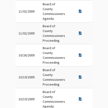
Board of
County
11/02/2009
Commissioners
Agenda
Board of
County
11/02/2009
Commissioners
Proceeding
Board of
County
10/26/2009
Commissioners
Proceeding
Board of
County
10/19/2009
Commissioners
Proceeding
Board of
County
10/19/2009
Commissioners
Agenda