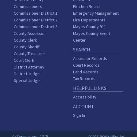
Commissioners
Election Board
Commissioner District 1
Emergency Management
Commissioner District 2
Fire Departments
Commissioner District 3
Mayes County 911
County Assessor
Mayes County Event
County Clerk
Center
County Sheriff
SEARCH
County Treasurer
Assessor Records
Court Clerk
Court Records
District Attorney
Land Records
District Judge
Tax Records
Special Judge
HELPFUL LINKS
Accessibility
ACCOUNT
Sign In
| 2.3.23
OKCounties.org
©1992-2026 KellPro, Inc