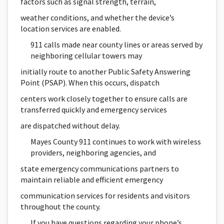
factors such as signal strength, terrain,
weather conditions, and whether the device’s
location services are enabled.
911 calls made near county lines or areas served by
neighboring cellular towers may
initially route to another Public Safety Answering
Point (PSAP). When this occurs, dispatch
centers work closely together to ensure calls are
transferred quickly and emergency services
are dispatched without delay.
Mayes County 911 continues to work with wireless
providers, neighboring agencies, and
state emergency communications partners to
maintain reliable and efficient emergency
communication services for residents and visitors
throughout the county.
If you have questions regarding your phone’s