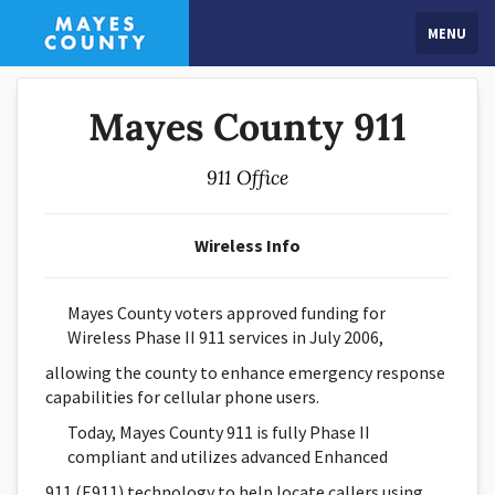
MENU
Mayes County 911
911 Office
Wireless Info
Mayes County voters approved funding for
Wireless Phase II 911 services in July 2006,
allowing the county to enhance emergency response
capabilities for cellular phone users.
Today, Mayes County 911 is fully Phase II
compliant and utilizes advanced Enhanced
911 (E911) technology to help locate callers using