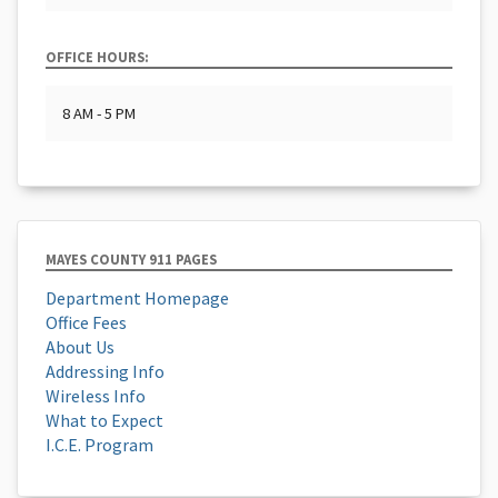
OFFICE HOURS:
8 AM - 5 PM
MAYES COUNTY 911 PAGES
Department Homepage
Office Fees
About Us
Addressing Info
Wireless Info
What to Expect
I.C.E. Program