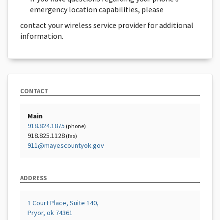
emergency location capabilities, please
contact your wireless service provider for additional
information.
CONTACT
Main
918.824.1875
(phone)
918.825.1128
(fax)
911@mayescountyok.gov
ADDRESS
1 Court Place, Suite 140,
Pryor, ok 74361