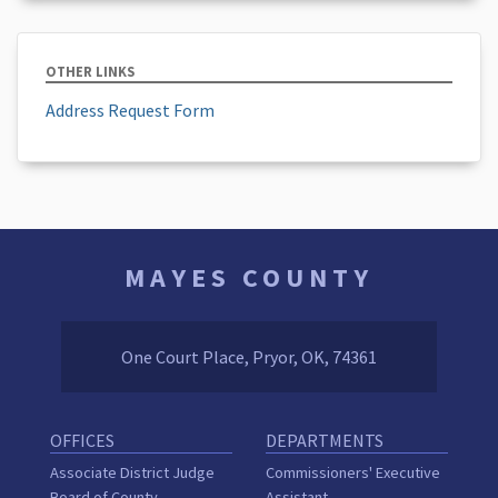
OTHER LINKS
Address Request Form
MAYES COUNTY
One Court Place, Pryor, OK, 74361
OFFICES
DEPARTMENTS
Associate District Judge
Commissioners' Executive
Board of County
Assistant