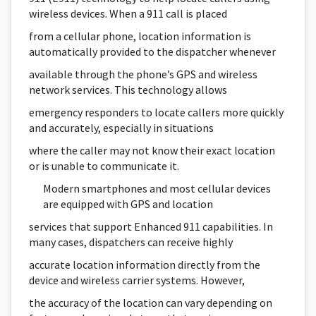
wireless devices. When a 911 call is placed
from a cellular phone, location information is
automatically provided to the dispatcher whenever
available through the phone’s GPS and wireless
network services. This technology allows
emergency responders to locate callers more quickly
and accurately, especially in situations
where the caller may not know their exact location
or is unable to communicate it.
Modern smartphones and most cellular devices
are equipped with GPS and location
services that support Enhanced 911 capabilities. In
many cases, dispatchers can receive highly
accurate location information directly from the
device and wireless carrier systems. However,
the accuracy of the location can vary depending on