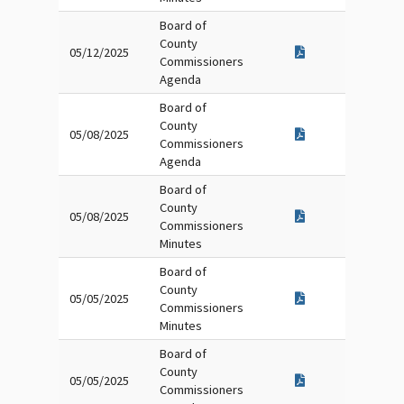
Board of
County
05/12/2025
Commissioners
Agenda
Board of
County
05/08/2025
Commissioners
Agenda
Board of
County
05/08/2025
Commissioners
Minutes
Board of
County
05/05/2025
Commissioners
Minutes
Board of
County
05/05/2025
Commissioners