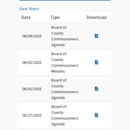
Clear filters
Date
Type
Download
Board of
County
06/09/2025
Commissioners
Agenda
Board of
County
06/02/2025
Commissioners
Minutes
Board of
County
06/02/2025
Commissioners
Agenda
Board of
County
05/27/2025
Commissioners
Agenda