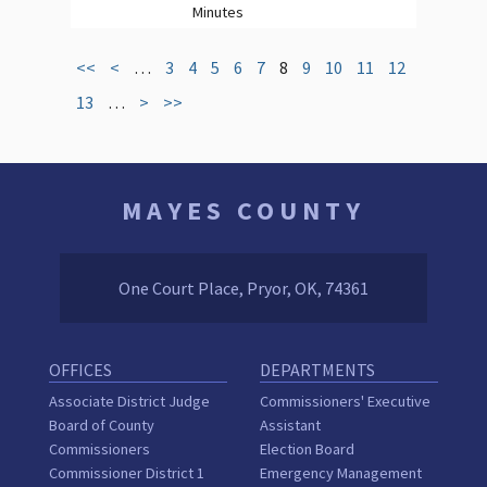
Minutes
<<
<
…
3
4
5
6
7
8
9
10
11
12
13
…
>
>>
MAYES COUNTY
One Court Place, Pryor, OK, 74361
OFFICES
DEPARTMENTS
Associate District Judge
Commissioners' Executive
Board of County
Assistant
Commissioners
Election Board
Commissioner District 1
Emergency Management