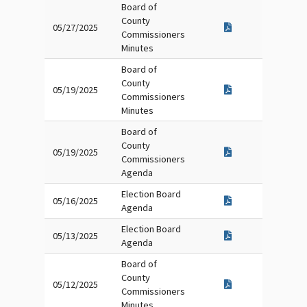
Board of
County
05/27/2025
Commissioners
Minutes
Board of
County
05/19/2025
Commissioners
Minutes
Board of
County
05/19/2025
Commissioners
Agenda
Election Board
05/16/2025
Agenda
Election Board
05/13/2025
Agenda
Board of
County
05/12/2025
Commissioners
Minutes