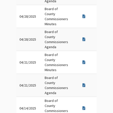
Agenda
Board of
County
04/28/2025
Commissioners
Minutes
Board of
County
04/28/2025
Commissioners
Agenda
Board of
County
04/21/2025
Commissioners
Minutes
Board of
County
04/21/2025
Commissioners
Agenda
Board of
County
04/14/2025
Commissioners