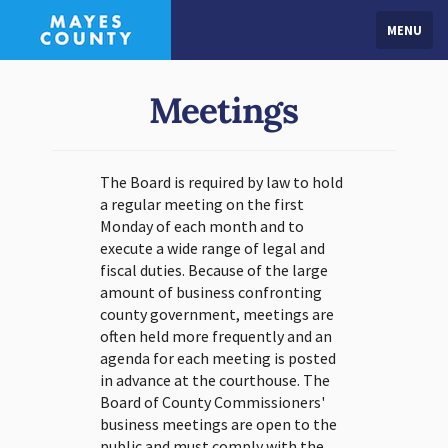
MENU
Meetings
The Board is required by law to hold
a regular meeting on the first
Monday of each month and to
execute a wide range of legal and
fiscal duties. Because of the large
amount of business confronting
county government, meetings are
often held more frequently and an
agenda for each meeting is posted
in advance at the courthouse. The
Board of County Commissioners'
business meetings are open to the
public and must comply with the