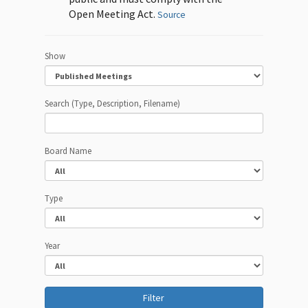
Open Meeting Act.
Source
Show
Search (Type, Description, Filename)
Board Name
Type
Year